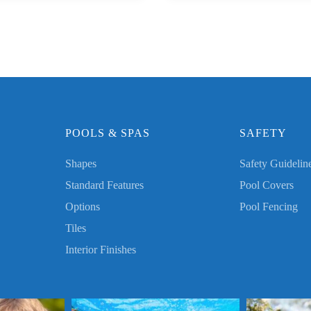
POOLS & SPAS
SAFETY
Shapes
Safety Guidelin
Standard Features
Pool Covers
Options
Pool Fencing
Tiles
Interior Finishes
les! Thank you for
Send us a photo enjoying your Worthy Pool this
Send us a photo e