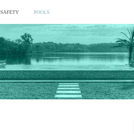
SAFETY
POOLS