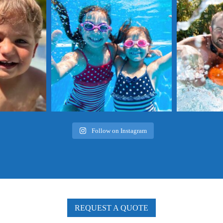
a!
summer for a chance to win $100 off your next
summer for a cha
pool service with us!
pool
 Worthy Pool this
...
...
Follow on Instagram
REQUEST A QUOTE