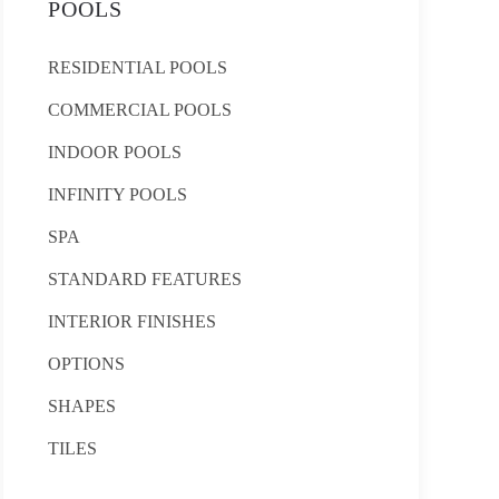
POOLS
RESIDENTIAL POOLS
COMMERCIAL POOLS
INDOOR POOLS
INFINITY POOLS
SPA
STANDARD FEATURES
INTERIOR FINISHES
OPTIONS
SHAPES
TILES