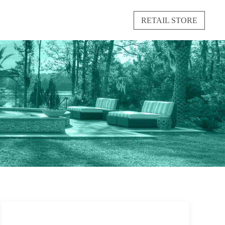
RETAIL STORE