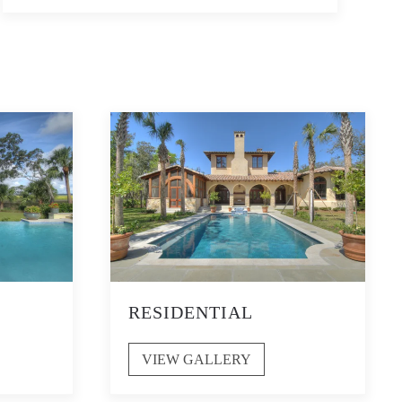
RESIDENTIAL
VIEW GALLERY