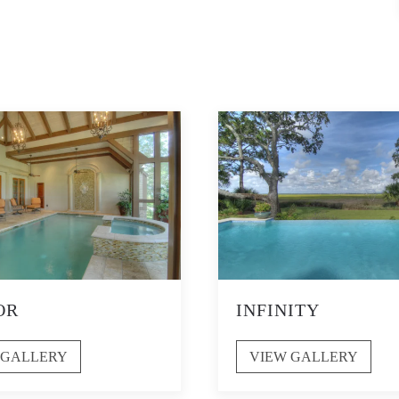
OR
INFINITY
 GALLERY
VIEW GALLERY