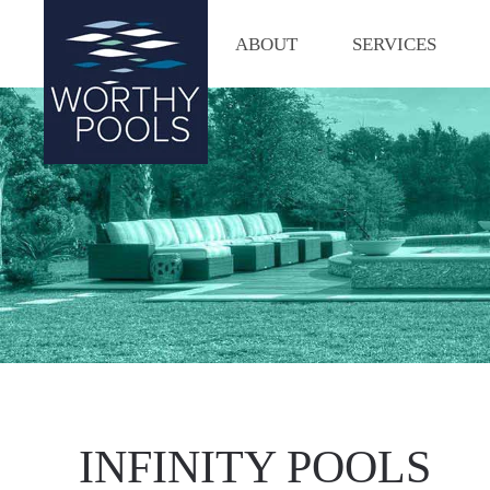
ABOUT
SERVICES
Skip
to
main
content
INFINITY POOLS