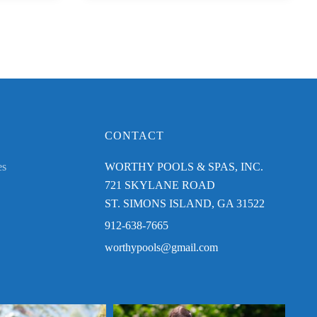
CONTACT
es
WORTHY POOLS & SPAS, INC.
721 SKYLANE ROAD
ST. SIMONS ISLAND, GA 31522
912-638-7665
worthypools@gmail.com
njoying your Worthy Pool this
Send us a photo enjoying your Worthy Pool this
Congr