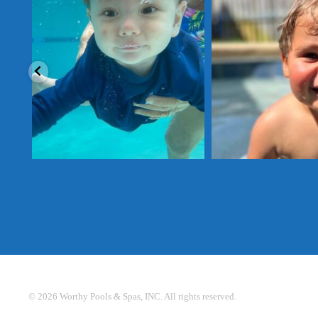
sharing, Donn
Send us a photo enjoying your Worthy Pool this
summer for a chance
...
Send us a photo enjoying your
©
2026
Worthy Pools & Spas, INC. All rights reserved.