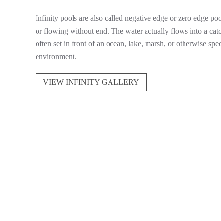
Infinity pools are also called negative edge or zero edge poo
or flowing without end. The water actually flows into a cat
often set in front of an ocean, lake, marsh, or otherwise sp
environment.
VIEW INFINITY GALLERY