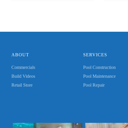
ABOUT
SERVICES
Commercials
Pool Construction
Build Videos
Pool Maintenance
Retail Store
Pool Repair
Swim baby swim! Thank you for sharing, Mary!
Golden days in the Golden Is