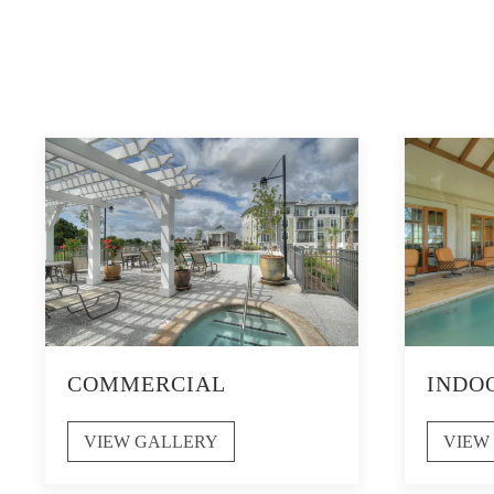
COMMERCIAL
INDO
VIEW GALLERY
VIEW