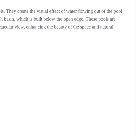
ls. They create the visual effect of water flowing out of the pool
ch basin, which is built below the open edge. These pools are
ectacular view, enhancing the beauty of the space and natural