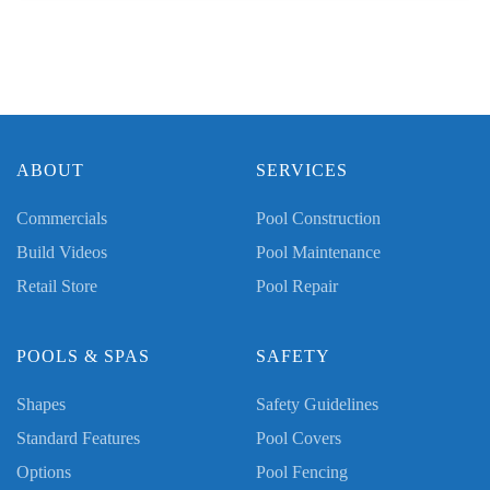
ABOUT
SERVICES
Commercials
Pool Construction
Build Videos
Pool Maintenance
Retail Store
Pool Repair
POOLS & SPAS
SAFETY
Shapes
Safety Guidelines
Standard Features
Pool Covers
Options
Pool Fencing