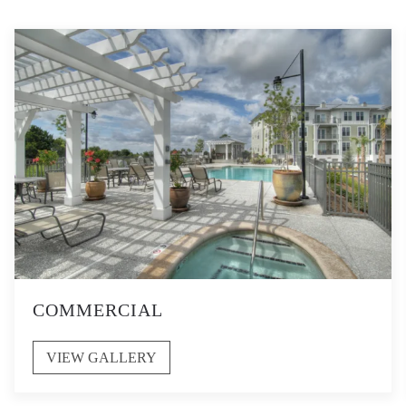
COMMERCIAL
VIEW GALLERY