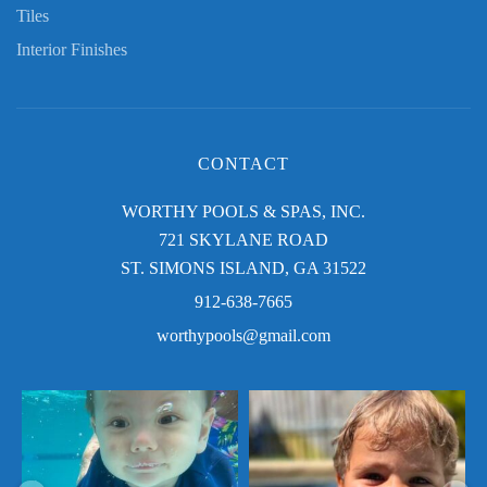
Tiles
Interior Finishes
CONTACT
WORTHY POOLS & SPAS, INC.
721 SKYLANE ROAD
ST. SIMONS ISLAND, GA 31522
912-638-7665
worthypools@gmail.com
Swim baby swim! Thank you for sharing,
Golden days in the Golden Isles! Thank
Mary!
you for sharing, Donna!
$
Send us a photo enjoying your Worthy
Send us a photo enjoying your Worthy
Pool this summer for a chance
...
Pool this
...