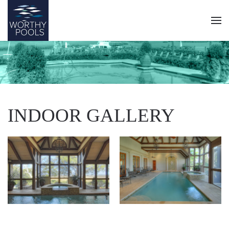
Skip
to
main
content
INDOOR GALLERY